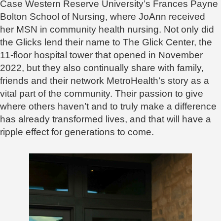
Case Western Reserve University’s Frances Payne
Bolton School of Nursing, where JoAnn received
her MSN in community health nursing. Not only did
the Glicks lend their name to The Glick Center, the
11-floor hospital tower that opened in November
2022, but they also continually share with family,
friends and their network MetroHealth’s story as a
vital part of the community. Their passion to give
where others haven’t and to truly make a difference
has already transformed lives, and that will have a
ripple effect for generations to come.