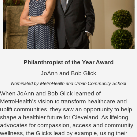
Philanthropist of the Year Award
JoAnn and Bob Glick
Nominated by MetroHealth and Urban Community School
When JoAnn and Bob Glick learned of
MetroHealth’s vision to transform healthcare and
uplift communities, they saw an opportunity to help
shape a healthier future for Cleveland. As lifelong
advocates for compassion, access and community
wellness, the Glicks lead by example, using their