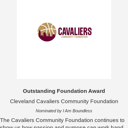
Outstanding Foundation Award
Cleveland Cavaliers Community Foundation
Nominated by I Am Boundless
The Cavaliers Community Foundation continues to
show us how passion and purpose can work hand