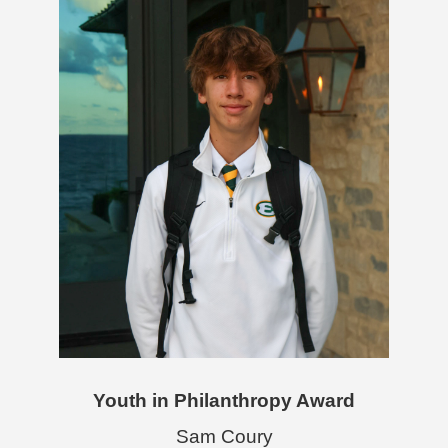
Youth in Philanthropy Award
Sam Coury