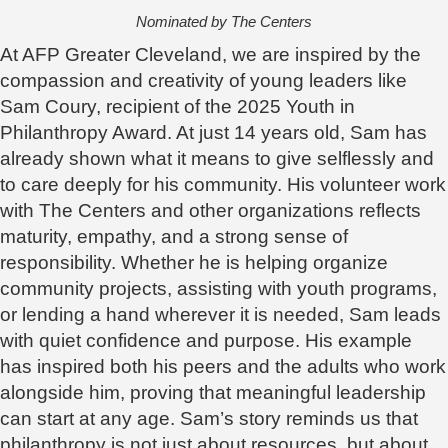
Nominated by The Centers
At AFP Greater Cleveland, we are inspired by the
compassion and creativity of young leaders like
Sam Coury, recipient of the 2025 Youth in
Philanthropy Award. At just 14 years old, Sam has
already shown what it means to give selflessly and
to care deeply for his community. His volunteer work
with The Centers and other organizations reflects
maturity, empathy, and a strong sense of
responsibility. Whether he is helping organize
community projects, assisting with youth programs,
or lending a hand wherever it is needed, Sam leads
with quiet confidence and purpose. His example
has inspired both his peers and the adults who work
alongside him, proving that meaningful leadership
can start at any age. Sam’s story reminds us that
philanthropy is not just about resources, but about