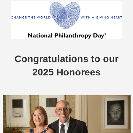
Congratulations to our
2025 Honorees