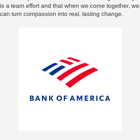
is a team effort and that when we come together, we
can turn compassion into real, lasting change.