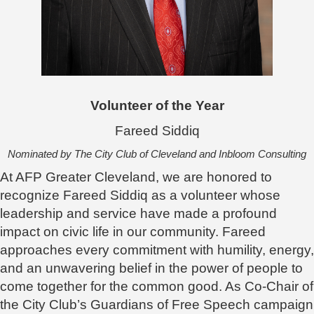
Volunteer of the Year
Fareed Siddiq
Nominated by The City Club of Cleveland and Inbloom Consulting
At AFP Greater Cleveland, we are honored to
recognize Fareed Siddiq as a volunteer whose
leadership and service have made a profound
impact on civic life in our community. Fareed
approaches every commitment with humility, energy,
and an unwavering belief in the power of people to
come together for the common good. As Co-Chair of
the City Club’s Guardians of Free Speech campaign