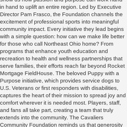
in hand to uplift an entire region. Led by Executive
Director Pam Frasco, the Foundation channels the
excitement of professional sports into meaningful
community impact. Every initiative they lead begins
with a simple question: how can we make life better
for those who call Northeast Ohio home? From
programs that enhance youth education and
recreation to health and wellness partnerships that
serve families, their efforts reach far beyond Rocket
Mortgage FieldHouse. The beloved Puppy with a
Purpose initiative, which provides service dogs to
U.S. Veterans or first responders with disabilities,
captures the heart of their mission to spread joy and
comfort wherever it is needed most. Players, staff,
and fans all take part, creating a team that truly
extends into the community. The Cavaliers
Community Foundation reminds us that generosity