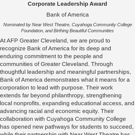
Corporate Leadership Award
Bank of America
Nominated by Near West Theatre, Cuyahoga Community College
Foundation, and Birthing Beautiful Communities
At AFP Greater Cleveland, we are proud to
recognize Bank of America for its deep and
enduring commitment to the people and
communities of Greater Cleveland. Through
thoughtful leadership and meaningful partnerships,
Bank of America demonstrates what it means for a
corporation to lead with purpose. Their work
extends far beyond philanthropy, strengthening
local nonprofits, expanding educational access, and
advancing racial and economic equity. Their
collaboration with Cuyahoga Community College
has opened new pathways for students to succeed,
while their partnership with Near West Theatre has