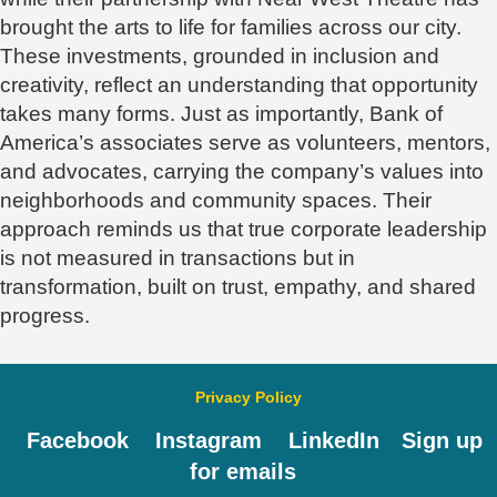
brought the arts to life for families across our city.
These investments, grounded in inclusion and
creativity, reflect an understanding that opportunity
takes many forms. Just as importantly, Bank of
America’s associates serve as volunteers, mentors,
and advocates, carrying the company’s values into
neighborhoods and community spaces. Their
approach reminds us that true corporate leadership
is not measured in transactions but in
transformation, built on trust, empathy, and shared
progress.
Privacy Policy
Facebook
Instagram
LinkedIn
Sign up
for emails