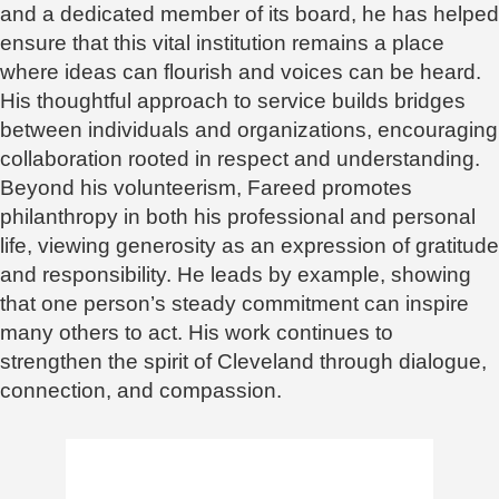
and a dedicated member of its board, he has helped
ensure that this vital institution remains a place
where ideas can flourish and voices can be heard.
His thoughtful approach to service builds bridges
between individuals and organizations, encouraging
collaboration rooted in respect and understanding.
Beyond his volunteerism, Fareed promotes
philanthropy in both his professional and personal
life, viewing generosity as an expression of gratitude
and responsibility. He leads by example, showing
that one person’s steady commitment can inspire
many others to act. His work continues to
strengthen the spirit of Cleveland through dialogue,
connection, and compassion.