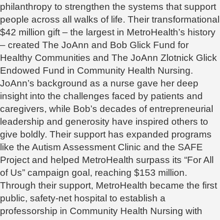
philanthropy to strengthen the systems that support
people across all walks of life. Their transformational
$42 million gift – the largest in MetroHealth’s history
– created The JoAnn and Bob Glick Fund for
Healthy Communities and The JoAnn Zlotnick Glick
Endowed Fund in Community Health Nursing.
JoAnn’s background as a nurse gave her deep
insight into the challenges faced by patients and
caregivers, while Bob’s decades of entrepreneurial
leadership and generosity have inspired others to
give boldly. Their support has expanded programs
like the Autism Assessment Clinic and the SAFE
Project and helped MetroHealth surpass its “For All
of Us” campaign goal, reaching $153 million.
Through their support, MetroHealth became the first
public, safety-net hospital to establish a
professorship in Community Health Nursing with