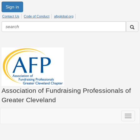
Sign in
Contact Us
Code of Conduct
afpglobal.org
Association of Fundraising Professionals of
Greater Cleveland
Toggle
navigat