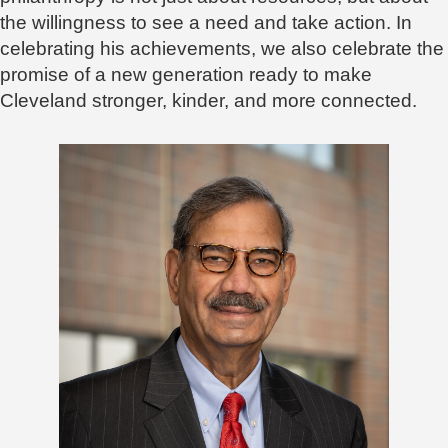
the willingness to see a need and take action. In
celebrating his achievements, we also celebrate the
promise of a new generation ready to make
Cleveland stronger, kinder, and more connected.